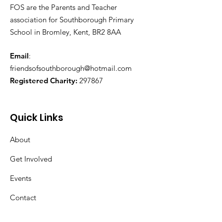
FOS are the Parents and Teacher
association for Southborough Primary
School in Bromley, Kent, BR2 8AA
Email
:
friendsofsouthborough@hotmail.com
Registered Charity:
297867
Quick Links
About
Get Involved
Events
Contact