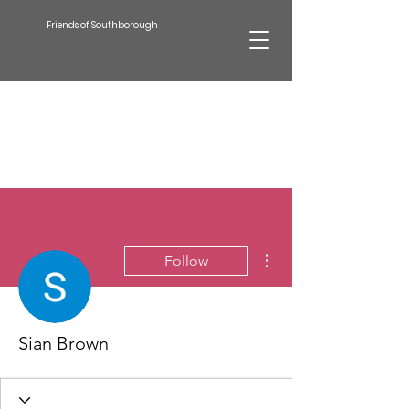
Friends of Southborough
More actions
Follow
Sian Brown