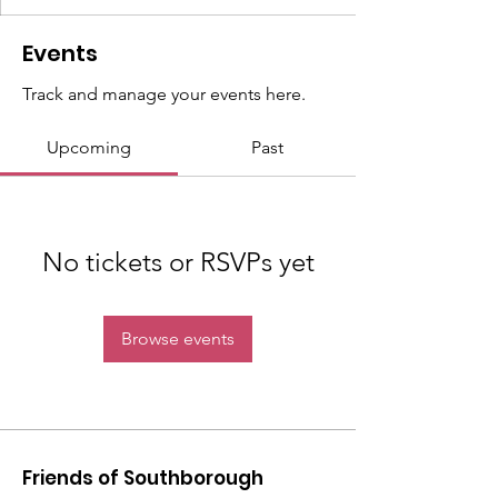
Events
Track and manage your events here.
Upcoming
Past
No tickets or RSVPs yet
Browse events
Friends of Southborough