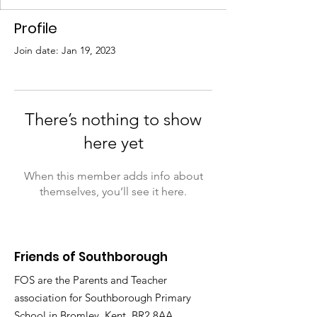
Profile
Join date: Jan 19, 2023
There’s nothing to show
here yet
When this member adds info about
themselves, you’ll see it here.
Friends of Southborough
FOS are the Parents and Teacher
association for Southborough Primary
School in Bromley, Kent, BR2 8AA