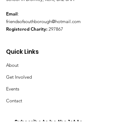
Email
:
friendsofsouthborough@hotmail.com
Registered Charity:
297867
Quick Links
About
Get Involved
Events
Contact
Subscribe to be the 1st to
hear about new events and